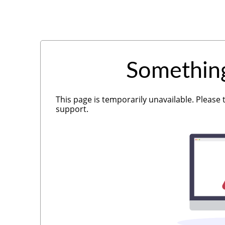
Somethin
This page is temporarily unavailable. Please 
support.